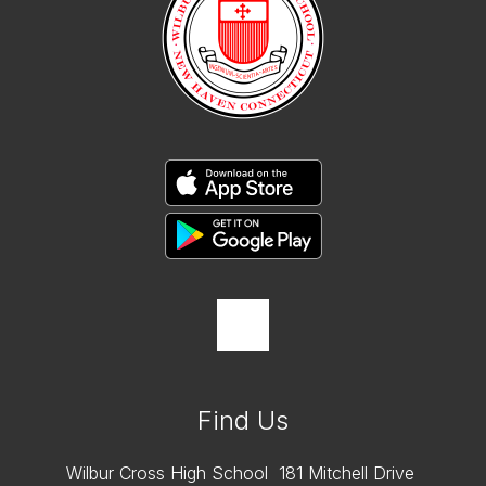
Find Us
Wilbur Cross High School
181 Mitchell Drive