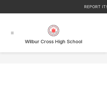
Skip
REPORT IT!
to
content
Wilbur Cross High School